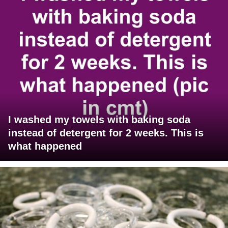
I washed my towels with baking soda
instead of detergent for 2 weeks. This is
what happened