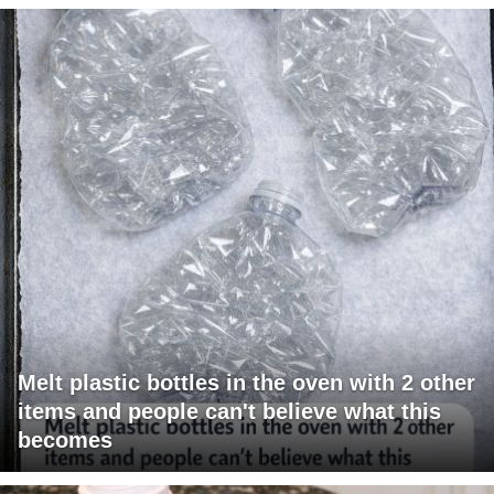
Melt plastic bottles in the oven with 2 other
items and people can't believe what this
becomes