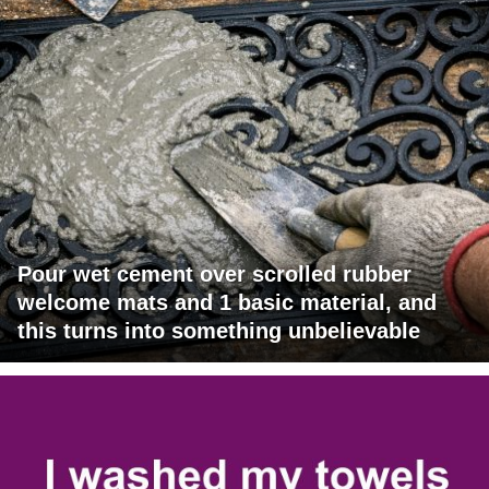
Pour wet cement over scrolled rubber
welcome mats and 1 basic material, and
this turns into something unbelievable