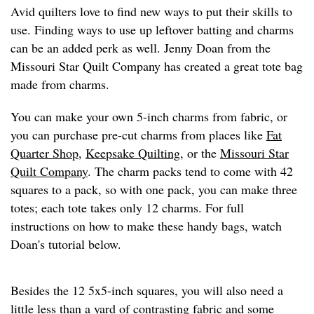
Avid quilters love to find new ways to put their skills to
use. Finding ways to use up leftover batting and charms
can be an added perk as well. Jenny Doan from the
Missouri Star Quilt Company has created a great tote bag
made from charms.
You can make your own 5-inch charms from fabric, or
you can purchase pre-cut charms from places like
Fat
Quarter Shop
,
Keepsake Quilting
, or the
Missouri Star
Quilt Company
. The charm packs tend to come with 42
squares to a pack, so with one pack, you can make three
totes; each tote takes only 12 charms. For full
instructions on how to make these handy bags, watch
Doan's tutorial below.
Besides the 12 5x5-inch squares, you will also need a
little less than a yard of contrasting fabric and some