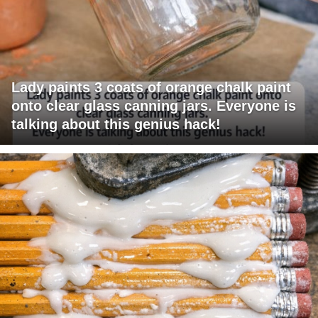
Lady paints 3 coats of orange chalk paint
onto clear glass canning jars. Everyone is
talking about this genius hack!