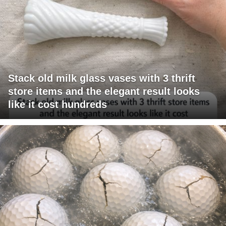
Stack old milk glass vases with 3 thrift
store items and the elegant result looks
like it cost hundreds