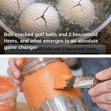
Boil cracked golf balls and 2 household
items, and what emerges is an absolute
game changer