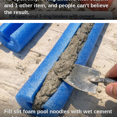
and 1 other item, and people can't believe
the result.
Fill slit foam pool noodles with wet cement