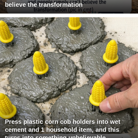
believe the transformation
Press plastic corn cob holders into wet
cement and 1 household item, and this
turns into something unbelievable