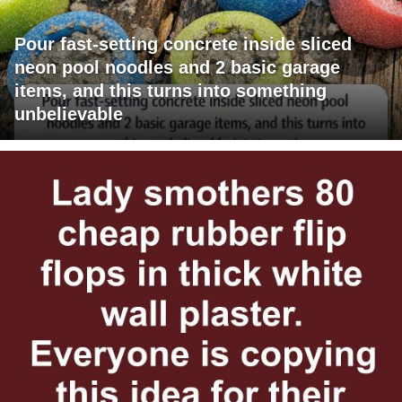
Pour fast-setting concrete inside sliced
neon pool noodles and 2 basic garage
items, and this turns into something
unbelievable