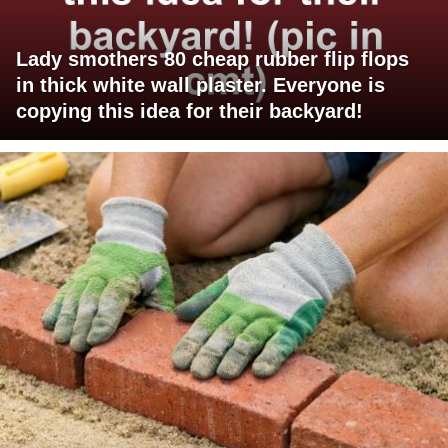
Lady smothers 80 cheap rubber flip flops
in thick white wall plaster. Everyone is
copying this idea for their backyard!