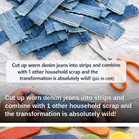
Cut up worn denim jeans into strips and
combine with 1 other household scrap and
the transformation is absolutely wild!