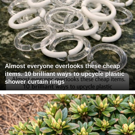
Almost everyone overlooks these cheap
items. 10 brilliant ways to upcycle plastic
shower curtain rings