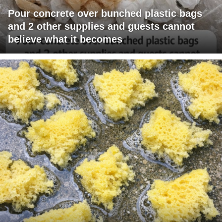
Pour concrete over bunched plastic bags
and 2 other supplies and guests cannot
believe what it becomes