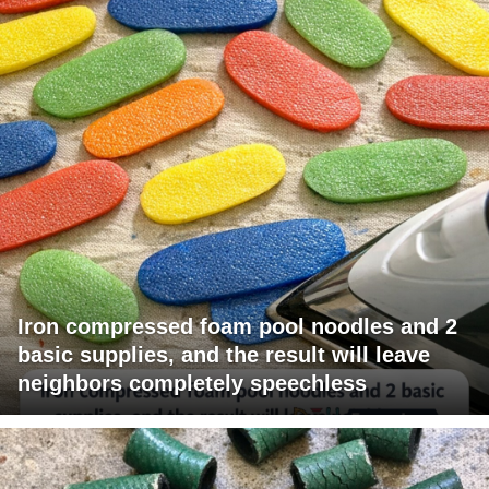
Iron compressed foam pool noodles and 2
basic supplies, and the result will leave
neighbors completely speechless