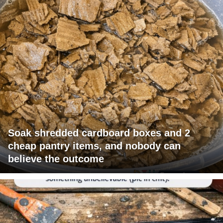
Soak shredded cardboard boxes and 2
cheap pantry items, and nobody can
believe the outcome