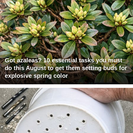
Got azaleas? 10 essential tasks you must
do this August to get them setting buds for
explosive spring color