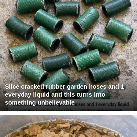
Slice cracked rubber garden hoses and 1
everyday liquid and this turns into
something unbelievable