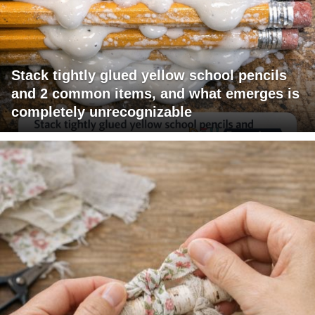
Stack tightly glued yellow school pencils
and 2 common items, and what emerges is
completely unrecognizable