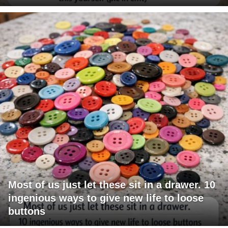
Most of us just let these sit in a drawer. 10
ingenious ways to give new life to loose
buttons