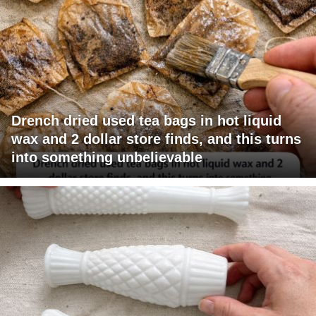
Drench dried used tea bags in hot liquid
wax and 2 dollar store finds, and this turns
into something unbelievable