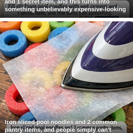
and 1 secret item, and this turns into
something unbelievably expensive-looking
Iron sliced pool noodles and 2 common
pantry items, and people simply can't