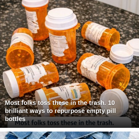
Most folks toss these in the trash. 10
brilliant ways to repurpose empty pill
bottles