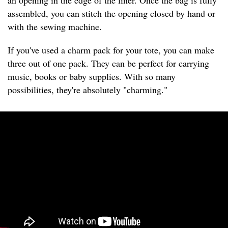
an opening in the edge of the liner. Once the bag is fully
assembled, you can stitch the opening closed by hand or
with the sewing machine.
If you've used a charm pack for your tote, you can make
three out of one pack. They can be perfect for carrying
music, books or baby supplies. With so many
possibilities, they're absolutely "charming."