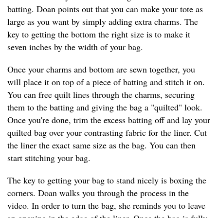
batting. Doan points out that you can make your tote as
large as you want by simply adding extra charms. The
key to getting the bottom the right size is to make it
seven inches by the width of your bag.
Once your charms and bottom are sewn together, you
will place it on top of a piece of batting and stitch it on.
You can free quilt lines through the charms, securing
them to the batting and giving the bag a "quilted" look.
Once you're done, trim the excess batting off and lay your
quilted bag over your contrasting fabric for the liner. Cut
the liner the exact same size as the bag. You can then
start stitching your bag.
The key to getting your bag to stand nicely is boxing the
corners. Doan walks you through the process in the
video. In order to turn the bag, she reminds you to leave