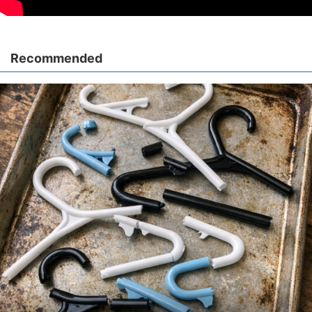
Recommended