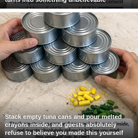
Stack empty tuna cans and pour melted
crayons inside, and guests absolutely
refuse to believe you made this yourself