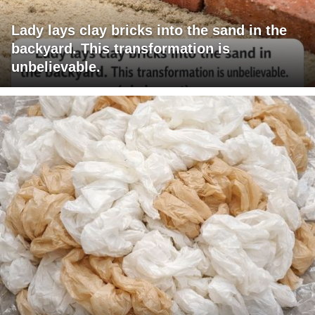
Lady lays clay bricks into the sand in the
backyard. This transformation is
unbelievable.