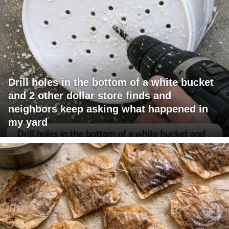
Drill holes in the bottom of a white bucket
and 2 other dollar store finds and
neighbors keep asking what happened in
my yard