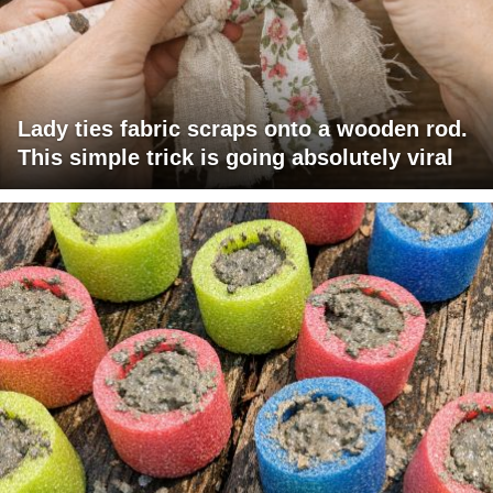
Lady ties fabric scraps onto a wooden rod.
This simple trick is going absolutely viral