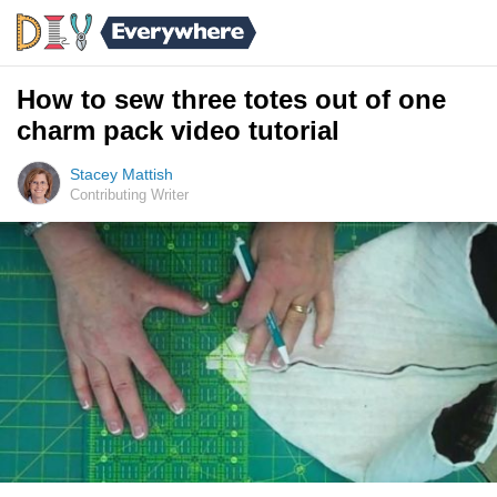
How to sew three totes out of one
charm pack video tutorial
Stacey Mattish
Contributing Writer