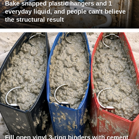
Bake snapped plastic hangers and 1
everyday liquid, and people can't believe
the structural result
Fill open vinyl 3-ring binders with cement